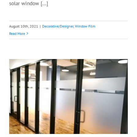
solar window [...]
August 10th, 2021
|
Decorative/Designer
,
Window Film
Read More