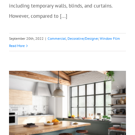
including temporary walls, blinds, and curtains.
However, compared to [...]
September 20th, 2022
|
Commercial
,
Decorative/Designer
,
Window Film
Read More