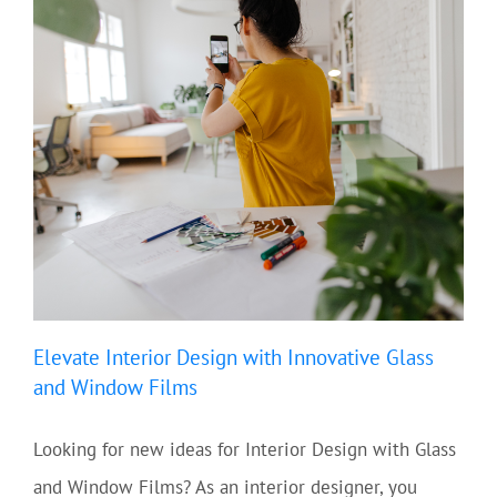
Elevate Interior Design with Innovative Glass
and Window Films
Looking for new ideas for Interior Design with Glass
and Window Films? As an interior designer, you