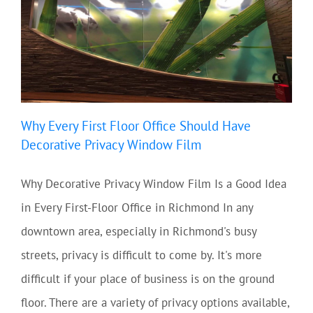
Why Every First Floor Office Should Have
Decorative Privacy Window Film
Why Decorative Privacy Window Film Is a Good Idea
in Every First-Floor Office in Richmond In any
downtown area, especially in Richmond's busy
streets, privacy is difficult to come by. It's more
difficult if your place of business is on the ground
floor. There are a variety of privacy options available,