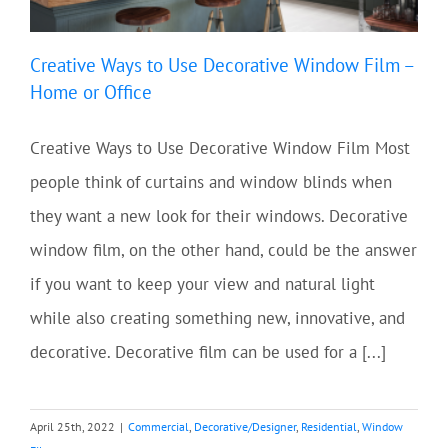
Creative Ways to Use Decorative Window Film –
Home or Office
Creative Ways to Use Decorative Window Film Most
people think of curtains and window blinds when
they want a new look for their windows. Decorative
window film, on the other hand, could be the answer
if you want to keep your view and natural light
while also creating something new, innovative, and
decorative. Decorative film can be used for a [...]
April 25th, 2022
|
Commercial
,
Decorative/Designer
,
Residential
,
Window