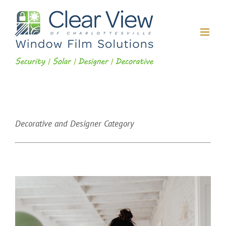
Skip
to
content
Decorative and Designer Category