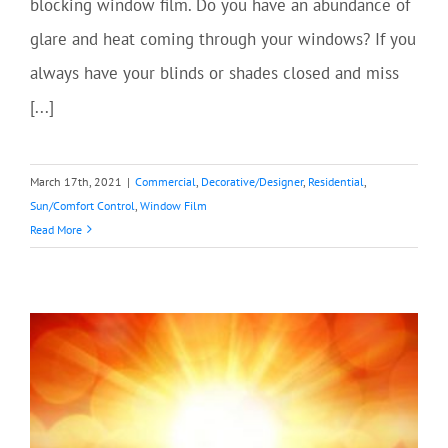
blocking window film. Do you have an abundance of
glare and heat coming through your windows? If you
always have your blinds or shades closed and miss
[...]
March 17th, 2021
|
Commercial
,
Decorative/Designer
,
Residential
,
Sun/Comfort Control
,
Window Film
Read More