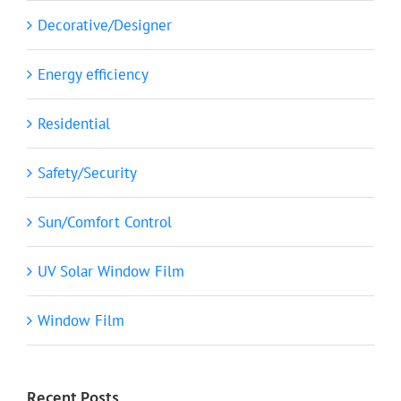
Decorative/Designer
Energy efficiency
Residential
Safety/Security
Sun/Comfort Control
UV Solar Window Film
Window Film
Recent Posts