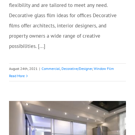
flexibility and are tailored to meet any need.
Decorative glass film ideas for offices Decorative
films offer architects, interior designers, and
property owners a wide range of creative
possibilities. [...]
August 24th, 2021
|
Commercial
,
Decorative/Designer
,
Window Film
Read More