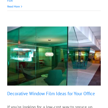
Film
Read More
Decorative Window Film Ideas for Your Office
If you're looking for a low-cost way to spruce up