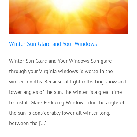
Winter Sun Glare and Your Windows
Winter Sun Glare and Your Windows Sun glare
through your Virginia windows is worse in the
winter months. Because of light reflecting snow and
lower angles of the sun, the winter is a great time
to install Glare Reducing Window Film.The angle of
the sun is considerably lower all winter long,
between the [...]