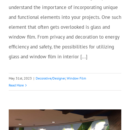
understand the importance of incorporating unique
and functional elements into your projects. One such
element that often gets overlooked is glass and
window film. From privacy and decoration to energy
efficiency and safety, the possibilities for utilizing
glass and window film in interior [...]
May 31st, 2023
|
Decorative/Designer
,
Window Film
Read More