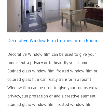
Decorative Window Film to Transform a Room
Decorative Window film can be used to give your
rooms extra privacy or to beautify your home.
Stained glass window film, frosted window film or
colored glass film can really transform a room!
Window film can be used to give your rooms extra
privacy, sun protection or add a creative element.
Stained glass window film, frosted window film,