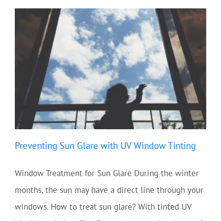
Preventing Sun Glare with UV Window Tinting
Window Treatment for Sun Glare During the winter
months, the sun may have a direct line through your
windows. How to treat sun glare? With tinted UV