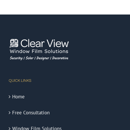
QUICK LINKS
Home
Free Consultation
Window Film Solutions