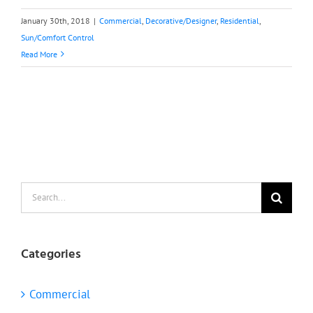
January 30th, 2018
|
Commercial
,
Decorative/Designer
,
Residential
,
Sun/Comfort Control
Read More
Search
for:
Categories
Commercial