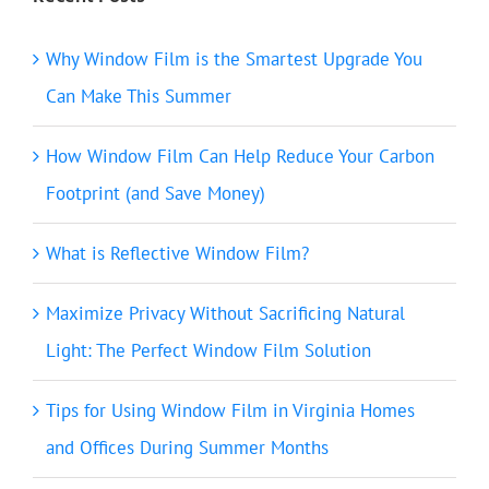
Why Window Film is the Smartest Upgrade You
Can Make This Summer
How Window Film Can Help Reduce Your Carbon
Footprint (and Save Money)
What is Reflective Window Film?
Maximize Privacy Without Sacrificing Natural
Light: The Perfect Window Film Solution
Tips for Using Window Film in Virginia Homes
and Offices During Summer Months