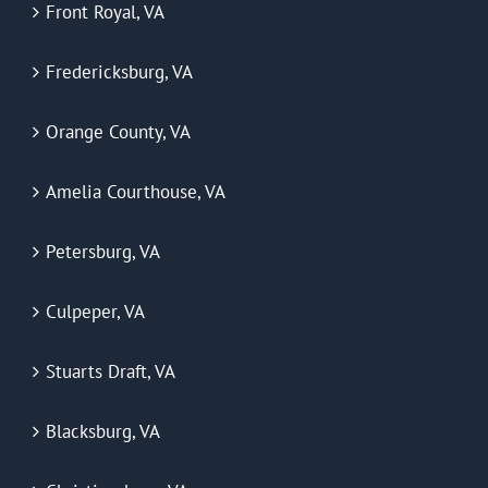
Front Royal, VA
Fredericksburg, VA
Orange County, VA
Amelia Courthouse, VA
Petersburg, VA
Culpeper, VA
Stuarts Draft, VA
Blacksburg, VA