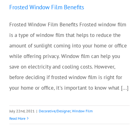
Frosted Window Film Benefits
Frosted Window Film Benefits Frosted window film
is a type of window film that helps to reduce the
amount of sunlight coming into your home or office
while offering privacy. Window film can help you
save on electricity and cooling costs. However,
before deciding if frosted window film is right for
your home or office, it's important to know what [...]
July 22nd, 2021
|
Decorative/Designer
,
Window Film
Read More