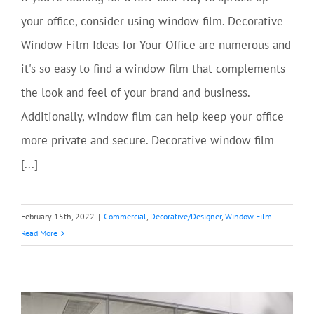
your office, consider using window film. Decorative
Window Film Ideas for Your Office are numerous and
it's so easy to find a window film that complements
the look and feel of your brand and business.
Additionally, window film can help keep your office
more private and secure. Decorative window film
[...]
February 15th, 2022
|
Commercial
,
Decorative/Designer
,
Window Film
Read More