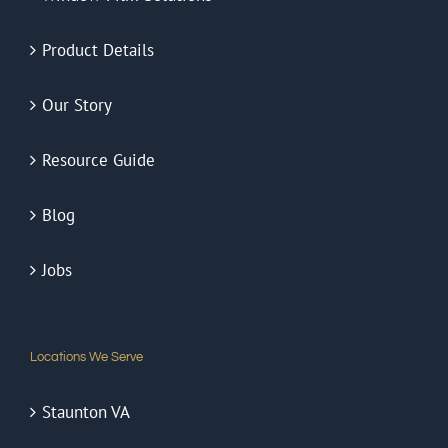
Product Details
Our Story
Resource Guide
Blog
Jobs
Locations We Serve
Staunton VA