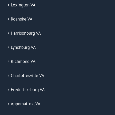
Lexington VA
Roanoke VA
Harrisonburg VA
Lynchburg VA
Richmond VA
Charlottesville VA
Fredericksburg VA
Appomattox, VA