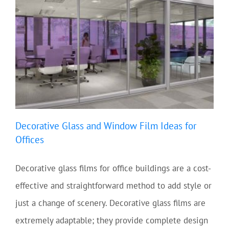
Decorative Glass and Window Film Ideas for
Offices
Decorative glass films for office buildings are a cost-
effective and straightforward method to add style or
just a change of scenery. Decorative glass films are
extremely adaptable; they provide complete design