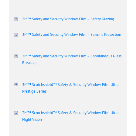
3M™ Safety and Security Window Film – Safety Glazing
3M™ Safety and Security Window Film – Seismic Protection
3M™ Safety and Security Window Film – Spontaneous Glass
Breakage
3M™ Scotchshield™ Safety & Security Window Film Ultra
Prestige Series
3M™ Scotchshield™ Safety & Security Window Film Ultra
Night Vision