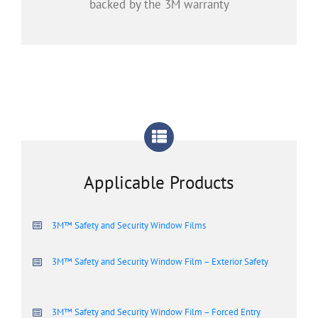
backed by the 3M warranty
Applicable Products
3M™ Safety and Security Window Films
3M™ Safety and Security Window Film – Exterior Safety
3M™ Safety and Security Window Film – Forced Entry