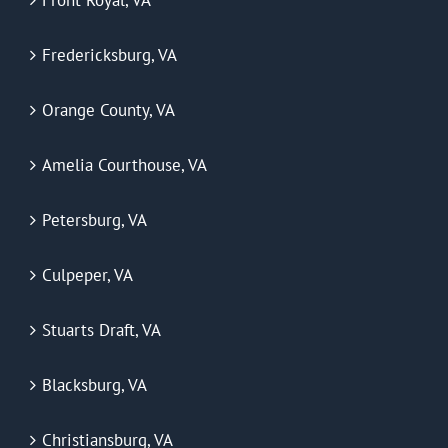
Front Royal, VA
Fredericksburg, VA
Orange County, VA
Amelia Courthouse, VA
Petersburg, VA
Culpeper, VA
Stuarts Draft, VA
Blacksburg, VA