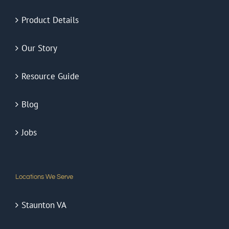
Window Film Solutions
Product Details
Our Story
Resource Guide
Blog
Jobs
Locations We Serve
Staunton VA