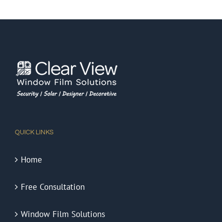
QUICK LINKS
Home
Free Consultation