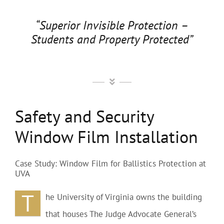
“Superior Invisible Protection –
Students and Property Protected”
Safety and Security
Window Film Installation
Case Study: Window Film for Ballistics Protection at
UVA
T
he University of Virginia owns the building
that houses The Judge Advocate General’s