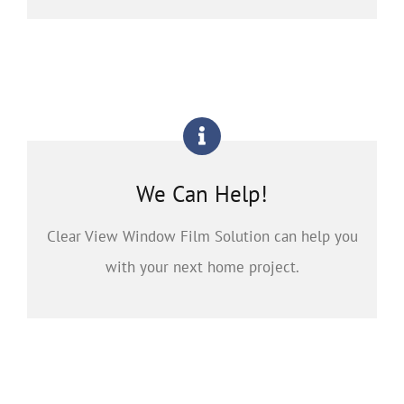
We Can Help!
Clear View Window Film Solution can help you
with your next home project.