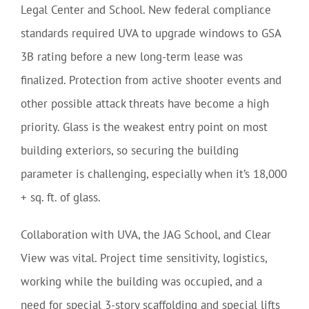
Legal Center and School. New federal compliance
standards required UVA to upgrade windows to GSA
3B rating before a new long-term lease was
finalized. Protection from active shooter events and
other possible attack threats have become a high
priority. Glass is the weakest entry point on most
building exteriors, so securing the building
parameter is challenging, especially when it’s 18,000
+ sq. ft. of glass.
Collaboration with UVA, the JAG School, and Clear
View was vital. Project time sensitivity, logistics,
working while the building was occupied, and a
need for special 3-story scaffolding and special lifts