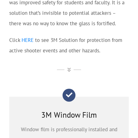
was improved safety for students and faculty. It is a
solution that’s invisible to potential attackers –
there was no way to know the glass is fortified.
Click
HERE
to see 3M Solution for protection from
active shooter events and other hazards.
3M Window Film
Window film is professionally installed and