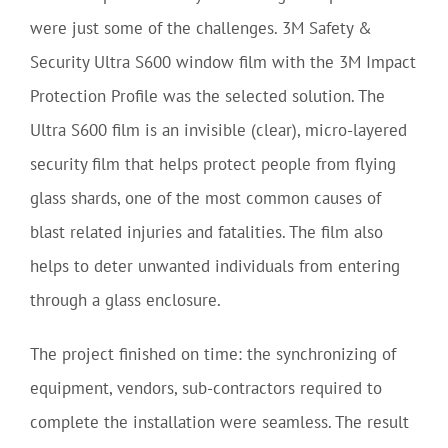
were just some of the challenges. 3M Safety &
Security Ultra S600 window film with the 3M Impact
Protection Profile was the selected solution. The
Ultra S600 film is an invisible (clear), micro-layered
security film that helps protect people from flying
glass shards, one of the most common causes of
blast related injuries and fatalities. The film also
helps to deter unwanted individuals from entering
through a glass enclosure.
The project finished on time: the synchronizing of
equipment, vendors, sub-contractors required to
complete the installation were seamless. The result