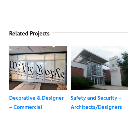
Related Projects
fety and Security –
Safety and Security
Sun and
chitects/Designers
Window Film –
Control 
Residential