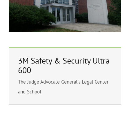
3M Safety & Security Ultra
600
The Judge Advocate General's Legal Center
and School