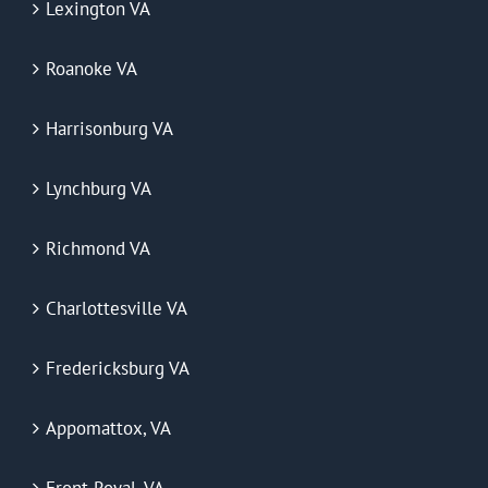
Lexington VA
Roanoke VA
Harrisonburg VA
Lynchburg VA
Richmond VA
Charlottesville VA
Fredericksburg VA
Appomattox, VA