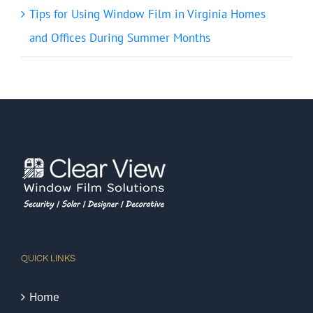
Tips for Using Window Film in Virginia Homes
and Offices During Summer Months
QUICK LINKS
Home