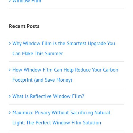
Window Film
Recent Posts
Why Window Film is the Smartest Upgrade You
Can Make This Summer
How Window Film Can Help Reduce Your Carbon
Footprint (and Save Money)
What is Reflective Window Film?
Maximize Privacy Without Sacrificing Natural
Light: The Perfect Window Film Solution