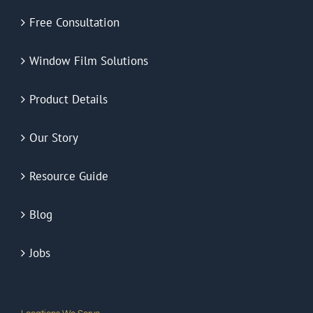
Free Consultation
Window Film Solutions
Product Details
Our Story
Resource Guide
Blog
Jobs