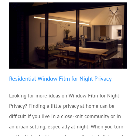
Residential Window Film for Night Privacy
Looking for more ideas on Window Film for Night
Privacy? Finding a little privacy at home can be
difficult if you live in a close-knit community or in
an urban setting, especially at night. When you turn