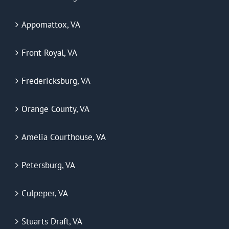
Appomattox, VA
Front Royal, VA
Fredericksburg, VA
Orange County, VA
Amelia Courthouse, VA
Petersburg, VA
Culpeper, VA
Stuarts Draft, VA