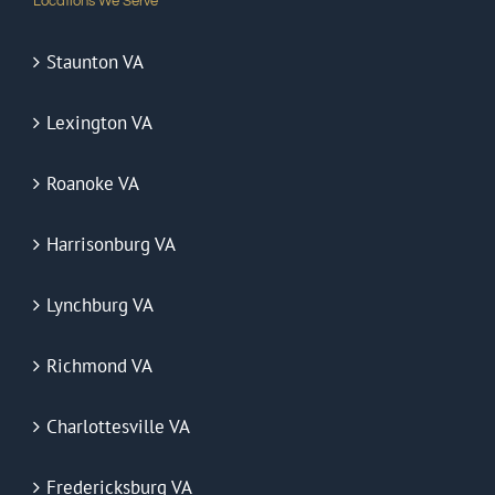
Locations We Serve
Staunton VA
Lexington VA
Roanoke VA
Harrisonburg VA
Lynchburg VA
Richmond VA
Charlottesville VA
Fredericksburg VA