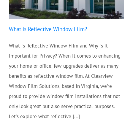
What is Reflective Window Film?
What is Reflective Window Film and Why is it
Important for Privacy? When it comes to enhancing
your home or office, few upgrades deliver as many
benefits as reflective window film. At Clearview
Window Film Solutions, based in Virginia, we’re
proud to provide window film installations that not
only look great but also serve practical purposes.
Let's explore what reflective [...]