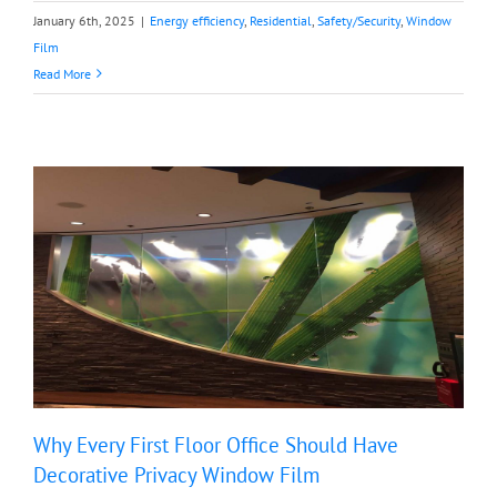
January 6th, 2025
|
Energy efficiency
,
Residential
,
Safety/Security
,
Window
Film
Read More
Why Every First Floor Office Should Have
Decorative Privacy Window Film