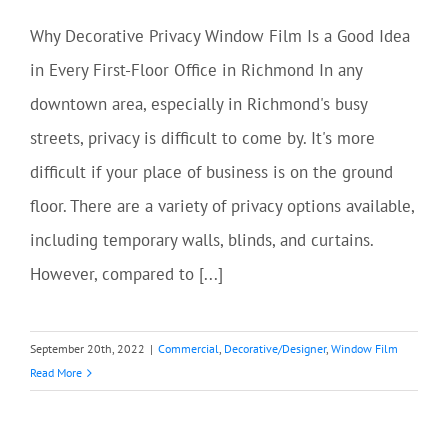
Why Decorative Privacy Window Film Is a Good Idea
in Every First-Floor Office in Richmond In any
downtown area, especially in Richmond's busy
streets, privacy is difficult to come by. It's more
difficult if your place of business is on the ground
floor. There are a variety of privacy options available,
including temporary walls, blinds, and curtains.
However, compared to [...]
September 20th, 2022
|
Commercial
,
Decorative/Designer
,
Window Film
Read More