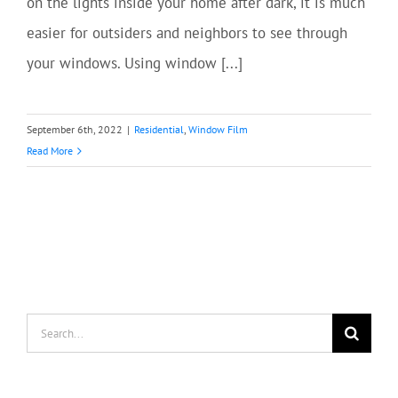
on the lights inside your home after dark, it is much
easier for outsiders and neighbors to see through
your windows. Using window [...]
September 6th, 2022
|
Residential
,
Window Film
Read More
Search
for: