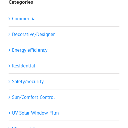
Categories
Commercial
Decorative/Designer
Energy efficiency
Residential
Safety/Security
Sun/Comfort Control
UV Solar Window Film