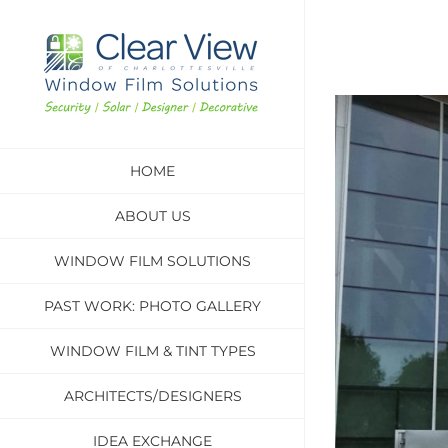
Skip
to
content
View
Larger
HOME
Image
ABOUT US
WINDOW FILM SOLUTIONS
PAST WORK: PHOTO GALLERY
WINDOW FILM & TINT TYPES
ARCHITECTS/DESIGNERS
IDEA EXCHANGE