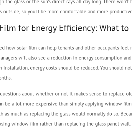
gh the glass or the sun’s direct rays all day long. There won’t
 outside, so you’ll be more comfortable and more productive 
ilm for Energy Efficiency: What to
ed how solar film can help tenants and other occupants feel
managers will also see a reduction in energy consumption and u
 installation, energy costs should be reduced. You should noti
onths.
 questions about whether or not it makes sense to replace ol
can be a lot more expensive than simply applying window film 
h as much as replacing the glass would normally do so. Becaus
sing window film rather than replacing the glass panel wall.