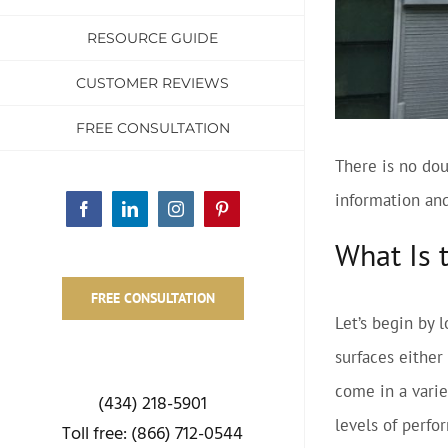
RESOURCE GUIDE
CUSTOMER REVIEWS
FREE CONSULTATION
There is no dou
information and
Facebook
LinkedIn
Instagram
Pinterest
What Is 
FREE CONSULTATION
Let’s begin by 
surfaces either
come in a variet
(434) 218-5901
levels of perfo
Toll free: (866) 712-0544