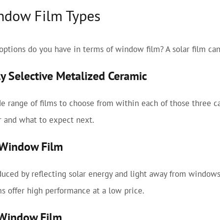
ndow Film Types
options do you have in terms of window film? A solar film can
ly Selective Metalized Ceramic
e range of films to choose from within each of those three 
r and what to expect next.
c Window Film
uced by reflecting solar energy and light away from windows
lms offer high performance at a low price.
 Window Film