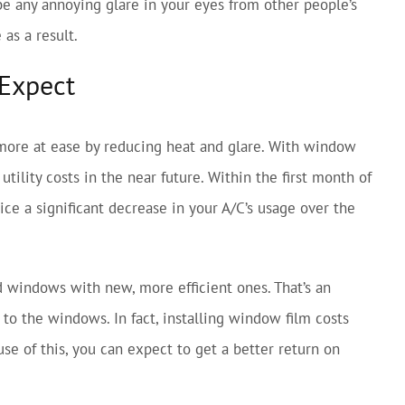
 be any annoying glare in your eyes from other people’s
as a result.
 Expect
 more at ease by reducing heat and glare. With window
tility costs in the near future. Within the first month of
ce a significant decrease in your A/C’s usage over the
d windows with new, more efficient ones. That’s an
to the windows. In fact, installing window film costs
e of this, you can expect to get a better return on