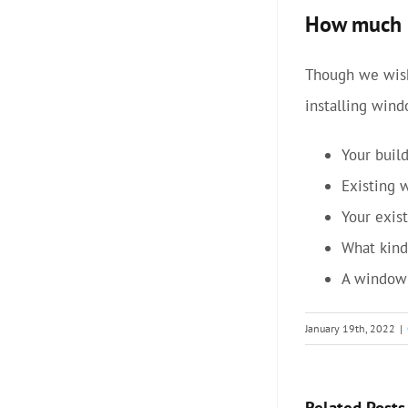
How much m
Though we wish
installing wind
Your buil
Existing 
Your exist
What kind
A window 
January 19th, 2022
|
Related Posts