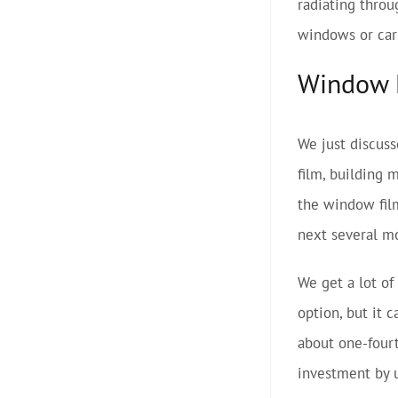
radiating throu
windows or cars
Window F
We just discuss
film, building 
the window film
next several m
We get a lot of
option, but it 
about one-fourt
investment by u