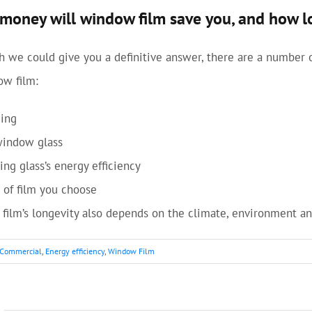
oney will window film save you, and how lon
 we could give you a definitive answer, there are a number 
ow film:
ding
window glass
ing glass’s energy efficiency
 of film you choose
film’s longevity also depends on the climate, environment and
Commercial
,
Energy efficiency
,
Window Film