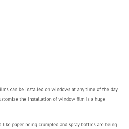
 Films can be installed on windows at any time of the day
customize the installation of window film is a huge
nd like paper being crumpled and spray bottles are being