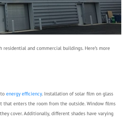
h residential and commercial buildings. Here’s more
 to
energy efficiency
. Installation of solar film on glass
eat that enters the room from the outside. Window films
 they cover. Additionally, different shades have varying