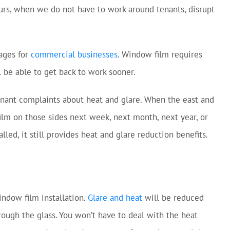
hours, when we do not have to work around tenants, disrupt
tages for
commercial businesses
. Window film requires
 be able to get back to work sooner.
tenant complaints about heat and glare. When the east and
film on those sides next week, next month, next year, or
led, it still provides heat and glare reduction benefits.
ndow film installation.
Glare and heat
will be reduced
rough the glass. You won’t have to deal with the heat