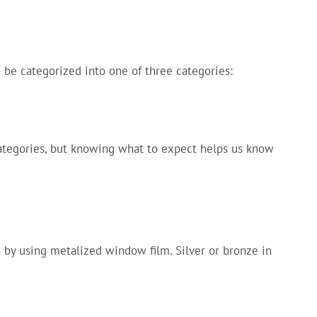
 be categorized into one of three categories:
categories, but knowing what to expect helps us know
 by using metalized window film. Silver or bronze in