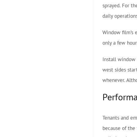
sprayed. For th
daily operation
Window film’s e
only a few hour
Install window 
west sides star
whenever. Altho
Perform
Tenants and emp
because of the 