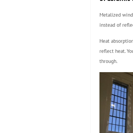
Metalized windo
instead of refl
Heat absorption
reflect heat. Y
through.