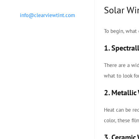
Solar Wi
info@clearviewtint.com
To begin, what 
1. Spectral
There are a wid
what to look fo
2. Metalli
Heat can be red
color, these fi
3. Ceramic