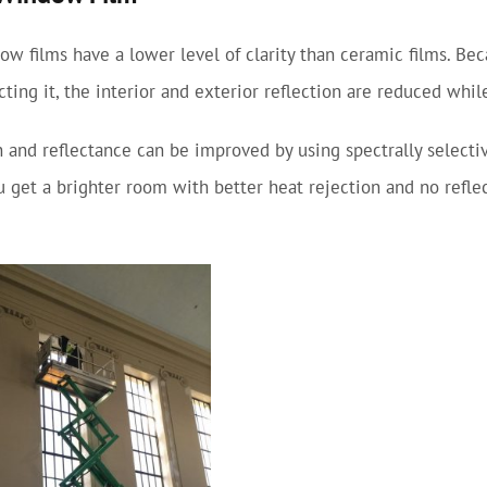
w films have a lower level of clarity than ceramic films. Be
ecting it, the interior and exterior reflection are reduced whi
 and reflectance can be improved by using spectrally selectiv
ou get a brighter room with better heat rejection and no refle