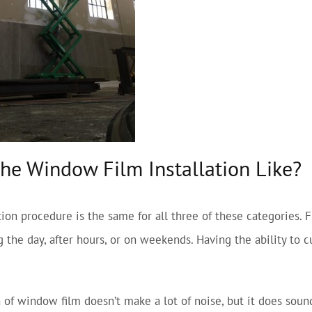
the Window Film Installation Like?
lation procedure is the same for all three of these categories.
 the day, after hours, or on weekends. Having the ability to 
n of window film doesn’t make a lot of noise, but it does sou