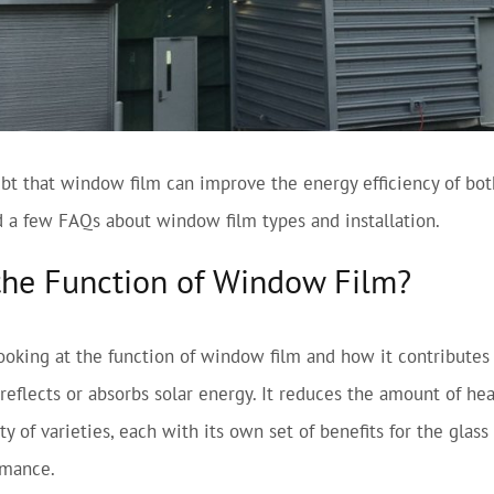
bt that window film can improve the energy efficiency of bot
 a few FAQs about window film types and installation.
the Function of Window Film?
looking at the function of window film and how it contributes
 reflects or absorbs solar energy. It reduces the amount of h
y of varieties, each with its own set of benefits for the glass
rmance.