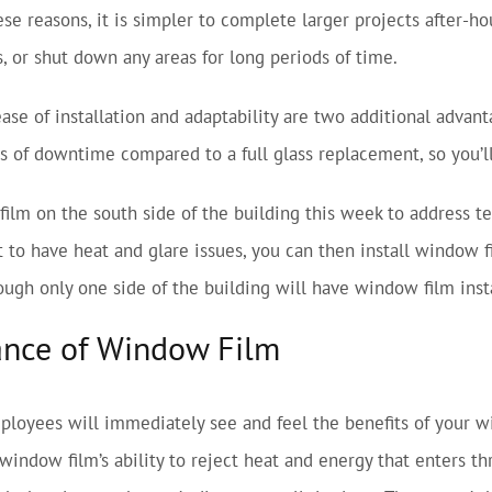
ese reasons, it is simpler to complete larger projects after-
s, or shut down any areas for long periods of time.
ase of installation and adaptability are two additional advan
s of downtime compared to a full glass replacement, so you’ll
film on the south side of the building this week to address 
t to have heat and glare issues, you can then install window 
ugh only one side of the building will have window film instal
ance of Window Film
loyees will immediately see and feel the benefits of your wi
window film’s ability to reject heat and energy that enters th