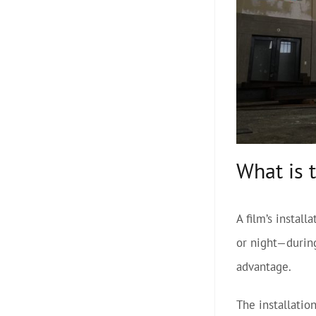
What is 
A film’s instal
or night—during
advantage.
The installatio