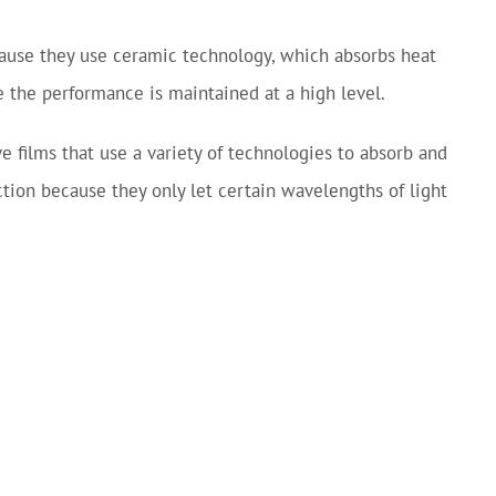
cause they use ceramic technology, which absorbs heat
le the performance is maintained at a high level.
e films that use a variety of technologies to absorb and
ction because they only let certain wavelengths of light