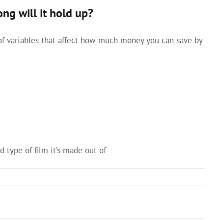
g will it hold up?
of variables that affect how much money you can save by
 type of film it’s made out of