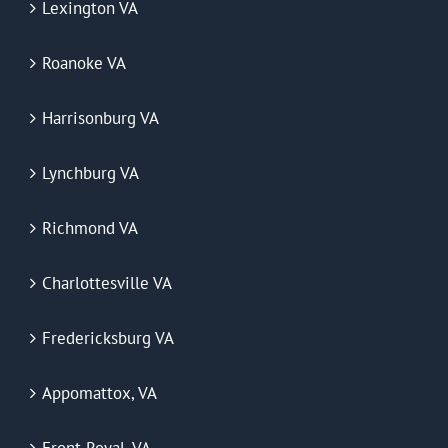
Lexington VA
Roanoke VA
Harrisonburg VA
Lynchburg VA
Richmond VA
Charlottesville VA
Fredericksburg VA
Appomattox, VA
Front Royal, VA