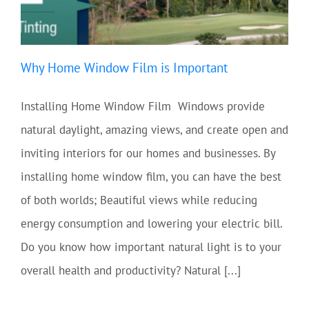
Why Home Window Film is Important
Installing Home Window Film Windows provide
natural daylight, amazing views, and create open and
inviting interiors for our homes and businesses. By
installing home window film, you can have the best
of both worlds; Beautiful views while reducing
energy consumption and lowering your electric bill.
Do you know how important natural light is to your
overall health and productivity? Natural [...]