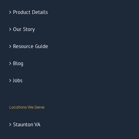
Product Details
Our Story
Resource Guide
Blog
Jobs
Locations We Serve
Staunton VA