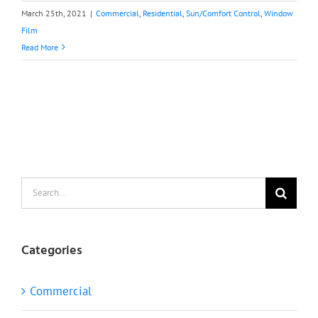
March 25th, 2021
|
Commercial
,
Residential
,
Sun/Comfort Control
,
Window
Film
Read More
Search
for:
Categories
Commercial