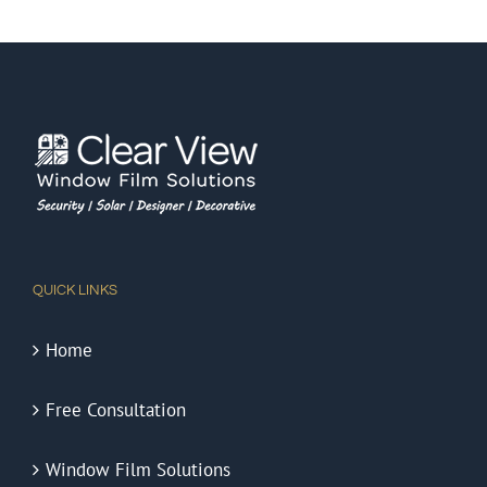
QUICK LINKS
Home
Free Consultation
Window Film Solutions