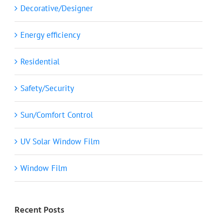
Decorative/Designer
Energy efficiency
Residential
Safety/Security
Sun/Comfort Control
UV Solar Window Film
Window Film
Recent Posts