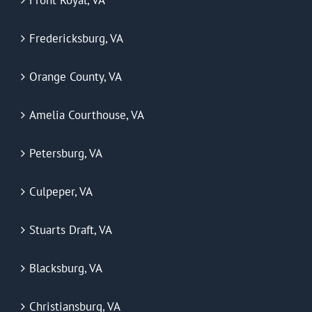
Fredericksburg, VA
Orange County, VA
Amelia Courthouse, VA
Petersburg, VA
Culpeper, VA
Stuarts Draft, VA
Blacksburg, VA
Christiansburg, VA