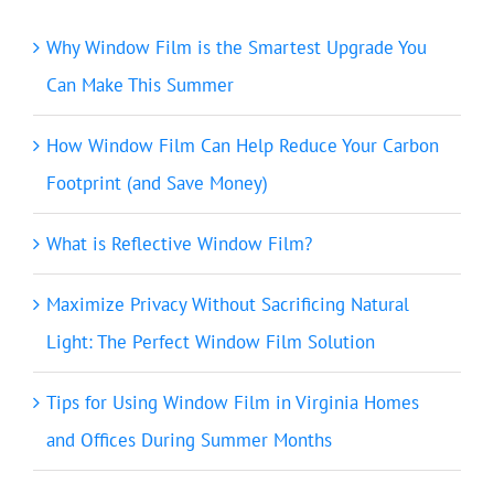
Why Window Film is the Smartest Upgrade You
Can Make This Summer
How Window Film Can Help Reduce Your Carbon
Footprint (and Save Money)
What is Reflective Window Film?
Maximize Privacy Without Sacrificing Natural
Light: The Perfect Window Film Solution
Tips for Using Window Film in Virginia Homes
and Offices During Summer Months