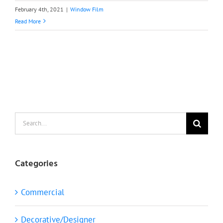
February 4th, 2021
|
Window Film
Read More
Search
for:
Categories
Commercial
Decorative/Designer