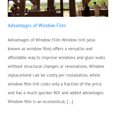
Advantages of Window Film
Advantages of Window Film Window tint (also
known as window film) offers a versatile and
affordable way to improve windows and glass walls
without structural changes or renovations. Window
replacement can be costly per installation, while
window film tint costs only a fraction of the price
and has a much quicker ROI and added advantages.
Window film is an economical, [...]