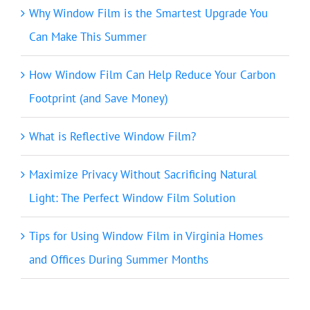
Why Window Film is the Smartest Upgrade You
Can Make This Summer
How Window Film Can Help Reduce Your Carbon
Footprint (and Save Money)
What is Reflective Window Film?
Maximize Privacy Without Sacrificing Natural
Light: The Perfect Window Film Solution
Tips for Using Window Film in Virginia Homes
and Offices During Summer Months