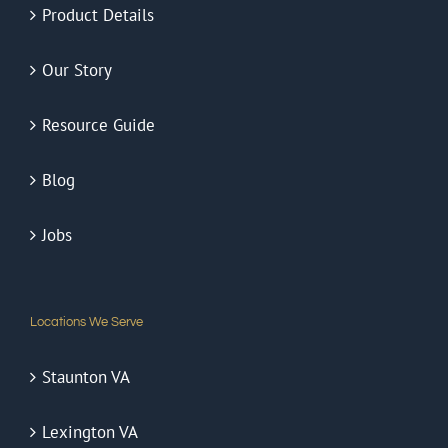
Product Details
Our Story
Resource Guide
Blog
Jobs
Locations We Serve
Staunton VA
Lexington VA