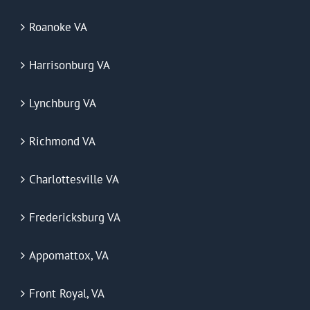
Roanoke VA
Harrisonburg VA
Lynchburg VA
Richmond VA
Charlottesville VA
Fredericksburg VA
Appomattox, VA
Front Royal, VA