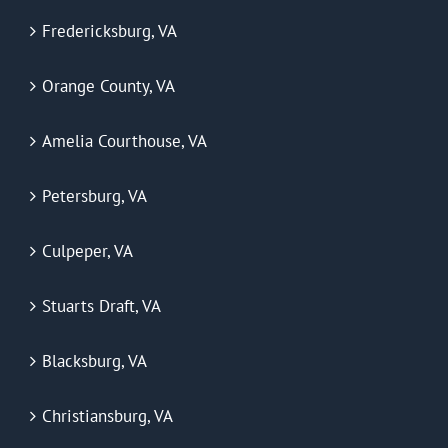
Fredericksburg, VA
Orange County, VA
Amelia Courthouse, VA
Petersburg, VA
Culpeper, VA
Stuarts Draft, VA
Blacksburg, VA
Christiansburg, VA