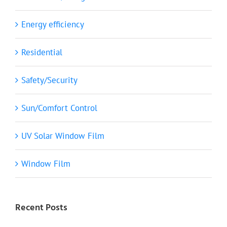
Energy efficiency
Residential
Safety/Security
Sun/Comfort Control
UV Solar Window Film
Window Film
Recent Posts