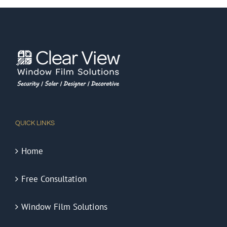
QUICK LINKS
Home
Free Consultation
Window Film Solutions