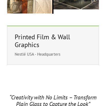
Printed Film & Wall
Graphics
Nestlé USA - Headquarters
“Creativity with No Limits – Transform
Plain Glass to Capture the Look”