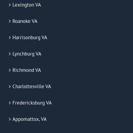
Lexington VA
Roanoke VA
Harrisonburg VA
Lynchburg VA
Richmond VA
Charlottesville VA
Fredericksburg VA
Appomattox, VA