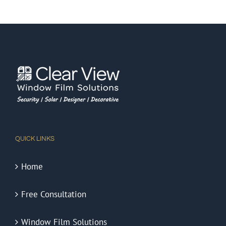
QUICK LINKS
Home
Free Consultation
Window Film Solutions