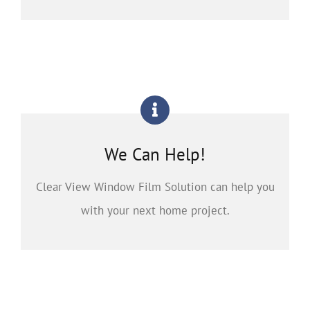
We Can Help!
Clear View Window Film Solution can help you
with your next home project.