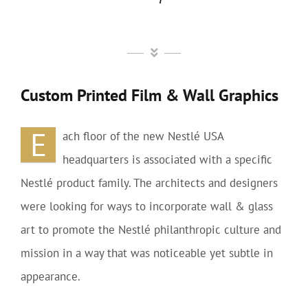
Custom Printed Film & Wall Graphics
E
ach floor of the new Nestlé USA
headquarters is associated with a specific
Nestlé product family. The architects and designers
were looking for ways to incorporate wall & glass
art to promote the Nestlé philanthropic culture and
mission in a way that was noticeable yet subtle in
appearance.