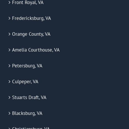
Front Royal, VA
Fredericksburg, VA
Orange County, VA
Amelia Courthouse, VA
Petersburg, VA
Culpeper, VA
Stuarts Draft, VA
Blacksburg, VA
Christiansburg, VA