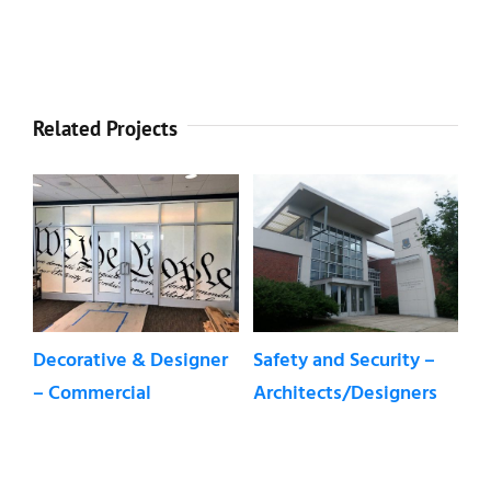
Related Projects
Decorative & Designer
Safety and Security –
De
– Commercial
Architects/Designers
W
Re