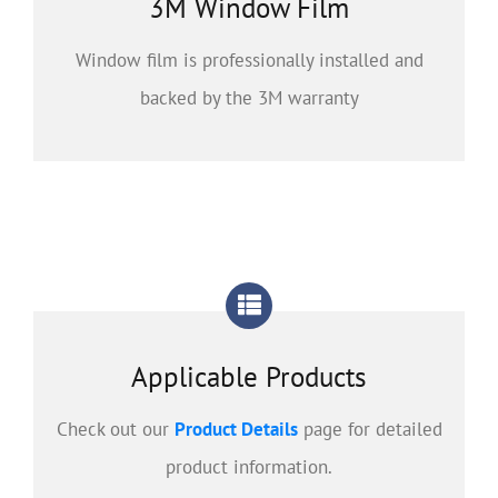
3M Window Film
Window film is professionally installed and
backed by the 3M warranty
Applicable Products
Check out our
Product Details
page for detailed
product information.