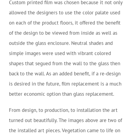
Custom printed film was chosen because it not only
allowed the designers to use the color palate used
on each of the product floors, it offered the benefit
of the design to be viewed from inside as well as
outside the glass enclosure. Neutral shades and
simple images were used with vibrant colored
shapes that segued from the wall to the glass then
back to the wall. As an added benefit, if a re-design
is desired in the future, film replacement is a much
better economic option than glass replacement.
From design, to production, to installation the art
turned out beautifully. The images above are two of
the installed art pieces. Vegetation came to life on