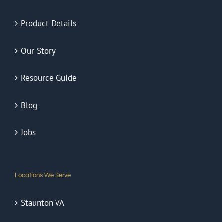
Product Details
Our Story
Resource Guide
Blog
Jobs
Locations We Serve
Staunton VA