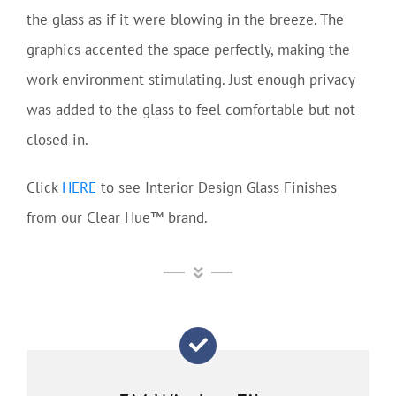
the glass as if it were blowing in the breeze. The
graphics accented the space perfectly, making the
work environment stimulating. Just enough privacy
was added to the glass to feel comfortable but not
closed in.
Click
HERE
to see Interior Design Glass Finishes
from our Clear Hue™ brand.