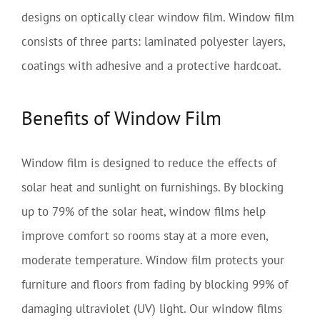
designs on optically clear window film. Window film
consists of three parts: laminated polyester layers,
coatings with adhesive and a protective hardcoat.
Benefits of Window Film
Window film is designed to reduce the effects of
solar heat and sunlight on furnishings. By blocking
up to 79% of the solar heat, window films help
improve comfort so rooms stay at a more even,
moderate temperature. Window film protects your
furniture and floors from fading by blocking 99% of
damaging ultraviolet (UV) light. Our window films