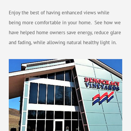
Enjoy the best of having enhanced views while
being more comfortable in your home. See how we
have helped home owners save energy, reduce glare
and fading, while allowing natural healthy light in.