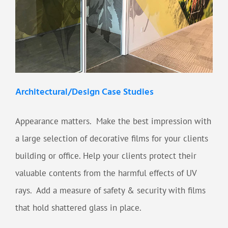
Architectural/Design Case Studies
Appearance matters. Make the best impression with
a large selection of decorative films for your clients
building or office. Help your clients protect their
valuable contents from the harmful effects of UV
rays. Add a measure of safety & security with films
that hold shattered glass in place.