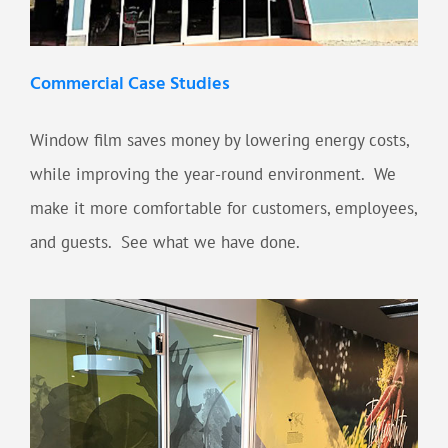
Commercial Case Studies
Window film saves money by lowering energy costs,
while improving the year-round environment. We
make it more comfortable for customers, employees,
and guests. See what we have done.