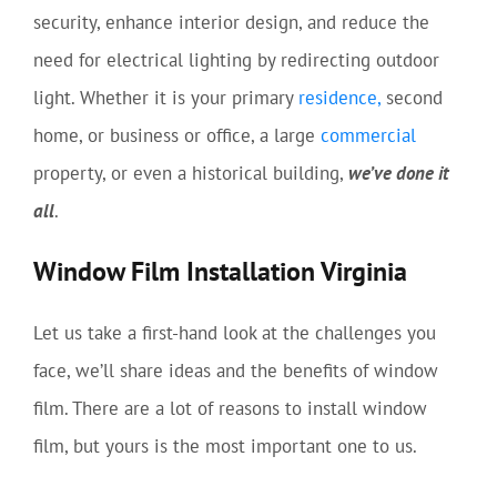
security, enhance interior design, and reduce the
need for electrical lighting by redirecting outdoor
light. Whether it is your primary
residence,
second
home, or business or office, a large
commercial
property, or even a historical building,
we’ve done it
all
.
Window Film Installation Virginia
Let us take a first-hand look at the challenges you
face, we’ll share ideas and the benefits of window
film. There are a lot of reasons to install window
film, but yours is the most important one to us.