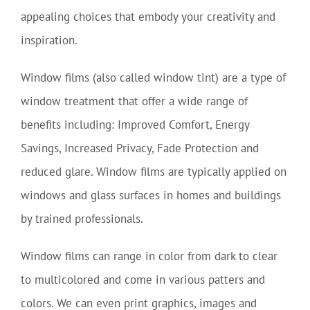
appealing choices that embody your creativity and
inspiration.
Window films (also called window tint) are a type of
window treatment that offer a wide range of
benefits including: Improved Comfort, Energy
Savings, Increased Privacy, Fade Protection and
reduced glare. Window films are typically applied on
windows and glass surfaces in homes and buildings
by trained professionals.
Window films can range in color from dark to clear
to multicolored and come in various patters and
colors. We can even print graphics, images and