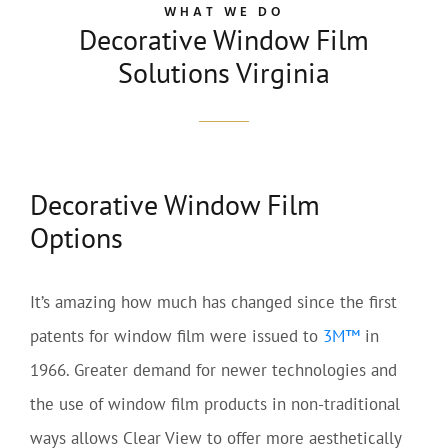
WHAT WE DO
Decorative Window Film
Solutions Virginia
Decorative Window Film
Options
It’s amazing how much has changed since the first
patents for window film were issued to
3M™
in
1966. Greater demand for newer technologies and
the use of window film products in non-traditional
ways allows Clear View to offer more aesthetically