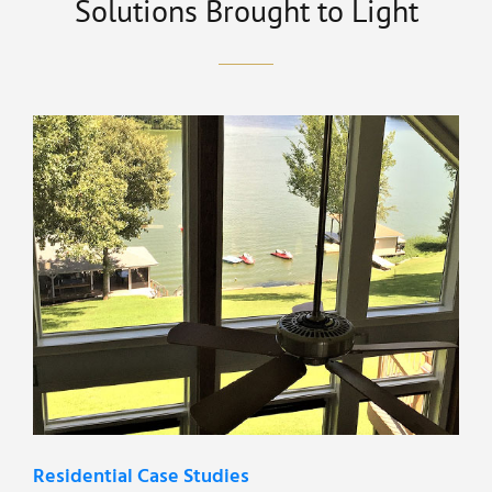
Solutions Brought to Light
Residential Case Studies