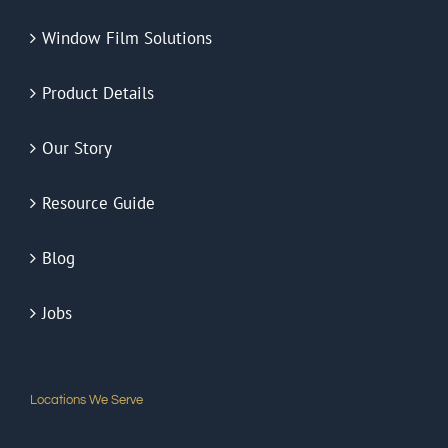
Window Film Solutions
Product Details
Our Story
Resource Guide
Blog
Jobs
Locations We Serve