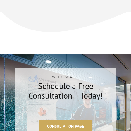
WHY WAIT
Schedule a Free
Consultation – Today!
CONSULTATION PAGE