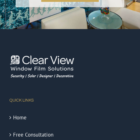
QUICK LINKS
Home
Free Consultation