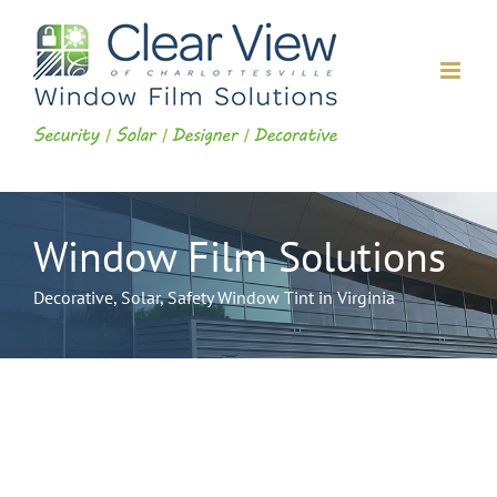
Skip
to
content
Window Film Solutions
Decorative, Solar, Safety Window Tint in Virginia