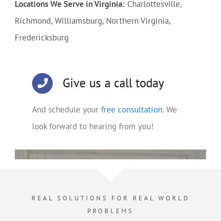
Locations We Serve in Virginia:
Charlottesville,
Richmond, Williamsburg, Northern Virginia,
Fredericksburg
Give us a call today
And schedule your
free consultation
. We
look forward to hearing from you!
REAL SOLUTIONS FOR REAL WORLD
PROBLEMS