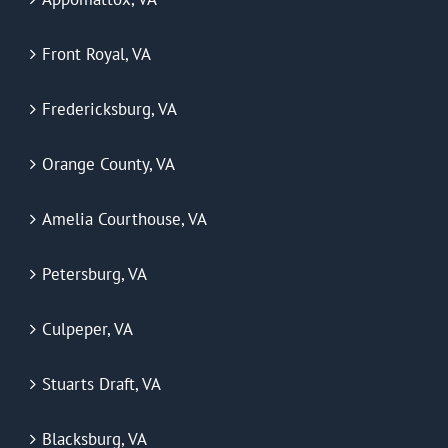
Front Royal, VA
Fredericksburg, VA
Orange County, VA
Amelia Courthouse, VA
Petersburg, VA
Culpeper, VA
Stuarts Draft, VA
Blacksburg, VA