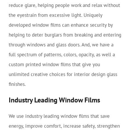
reduce glare, helping people work and relax without
the eyestrain from excessive light. Uniquely
developed window films can enhance security by
helping to deter burglars from breaking and entering
through windows and glass doors. And, we have a
full spectrum of patterns, colors, opacity, as well a
custom printed window films that give you
unlimited creative choices for interior design glass
finishes.
Industry Leading Window Films
We use industry leading window films that save
energy, improve comfort, increase safety, strengthen