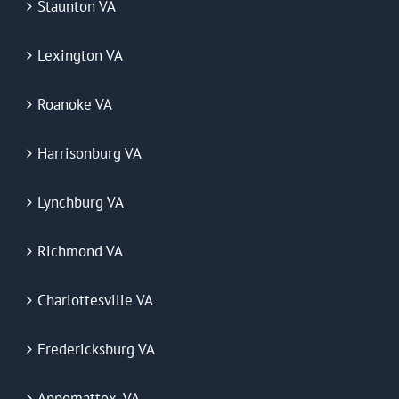
Staunton VA
Lexington VA
Roanoke VA
Harrisonburg VA
Lynchburg VA
Richmond VA
Charlottesville VA
Fredericksburg VA
Appomattox, VA